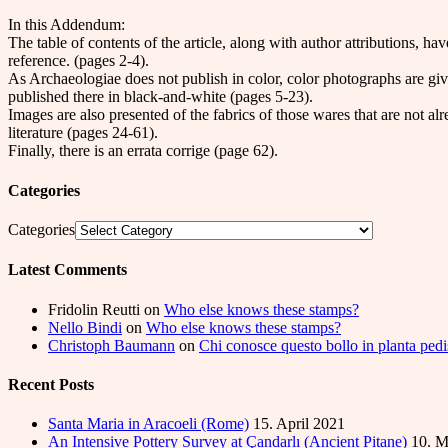
In this Addendum:
The table of contents of the article, along with author attributions, ha
reference. (pages 2-4).
As Archaeologiae does not publish in color, color photographs are giv
published there in black-and-white (pages 5-23).
Images are also presented of the fabrics of those wares that are not a
literature (pages 24-61).
Finally, there is an errata corrige (page 62).
Categories
Categories
Latest Comments
Fridolin Reutti
on
Who else knows these stamps?
Nello Bindi
on
Who else knows these stamps?
Christoph Baumann
on
Chi conosce questo bollo in planta pedi
Recent Posts
Santa Maria in Aracoeli (Rome)
15. April 2021
An Intensive Pottery Survey at Çandarlı (Ancient Pitane)
10. M