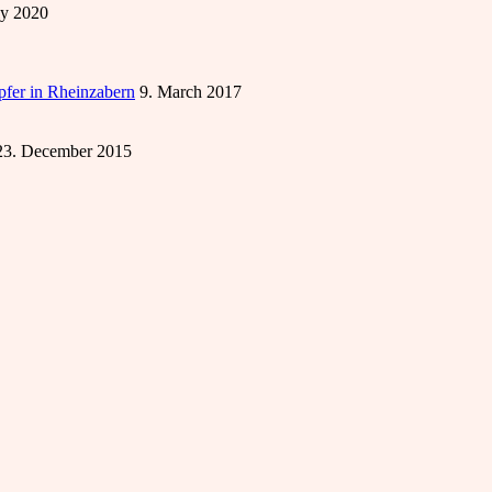
ly 2020
öpfer in Rheinzabern
9. March 2017
23. December 2015