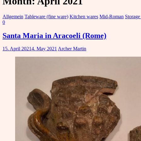
Month:
April 2021
Allgemein
Tableware (fine ware)
Kitchen wares
Mid-Roman
Storage
0
Santa Maria in Aracoeli (Rome)
15. April 2021
4. May 2021
Archer Martin