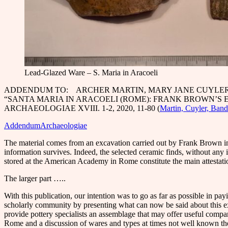
Lead-Glazed Ware – S. Maria in Aracoeli
ADDENDUM TO: ARCHER MARTIN, MARY JANE CUYLER
“SANTA MARIA IN ARACOELI (ROME): FRANK BROWN’S E
ARCHAEOLOGIAE XVIII. 1-2, 2020, 11-80 (
Martin, Cuyler, Band
AddendumArchaeologiae
The material comes from an excavation carried out by Frank Brown in 
information survives. Indeed, the selected ceramic finds, without any i
stored at the American Academy in Rome constitute the main attestatio
The larger part …..
With this publication, our intention was to go as far as possible in pa
scholarly community by presenting what can now be said about this e
provide pottery specialists an assemblage that may offer useful compar
Rome and a discussion of wares and types at times not well known th