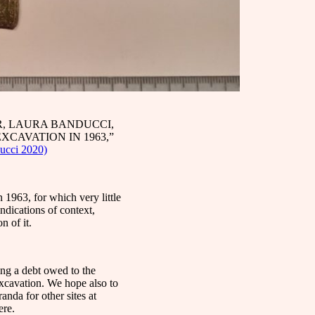
, LAURA BANDUCCI,
XCAVATION IN 1963,”
ucci 2020)
1963, for which very little
ndications of context,
n of it.
ying a debt owed to the
xcavation. We hope also to
anda for other sites at
ere.