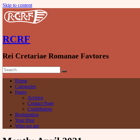
Skip to content
RCRF
Rei Cretariae Romanae Favtores
Home
Categories
Pages
Archive
Contact Page
Contributors
Registration
Your Post
Who we are