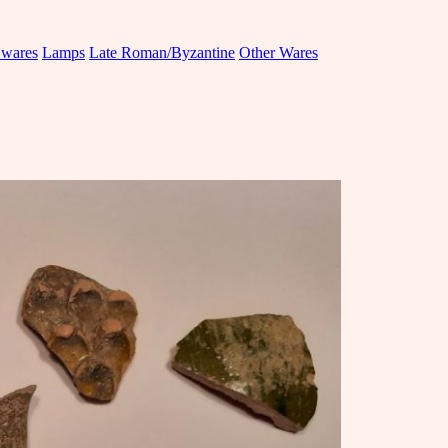
 wares
Lamps
Late Roman/Byzantine
Other Wares