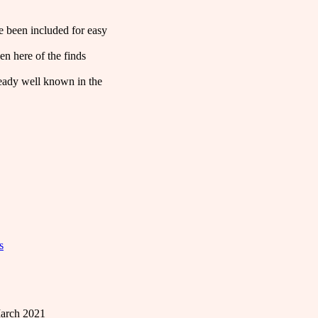
ve been included for easy
en here of the finds
lready well known in the
s
arch 2021