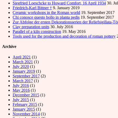
Siegfried Loeschcke to Howard Comfort, 16 April 1934
30. Ju
Friedrich-Karl Bittner †
9. January 2019
Ceramic workshops in the Roman world
19. September 2017
Chi conosce questo bollo in planta pedis
19. September 2017
Zur Abfolge der ersten Dekorationsserien der Reliefsigillata-T
Clay preparation units
30. July 2016
Parallel of a kiln construction
19. May 2016
Tools used for the production and decoration of roman pottery
Archive
April 2021
(1)
March 2021
(1)
July 2020
(1)
January 2019
(1)
September 2017
(2)
March 2017
(1)
July 2016
(1)
May 2016
(1)
December 2015
(1)
July 2015
(1)
February 2015
(1)
January 2015
(1)
November 2014
(1)