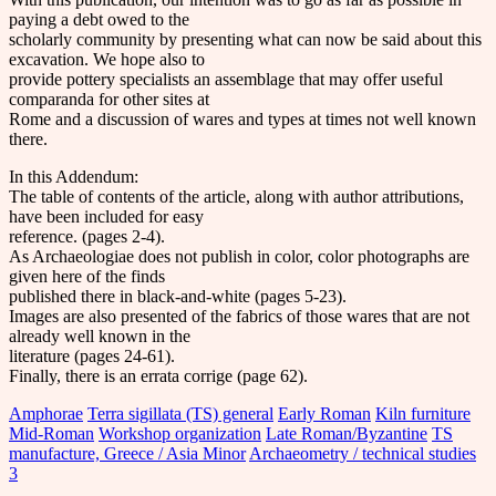
paying a debt owed to the
scholarly community by presenting what can now be said about this
excavation. We hope also to
provide pottery specialists an assemblage that may offer useful
comparanda for other sites at
Rome and a discussion of wares and types at times not well known
there.
In this Addendum:
The table of contents of the article, along with author attributions,
have been included for easy
reference. (pages 2-4).
As Archaeologiae does not publish in color, color photographs are
given here of the finds
published there in black-and-white (pages 5-23).
Images are also presented of the fabrics of those wares that are not
already well known in the
literature (pages 24-61).
Finally, there is an errata corrige (page 62).
Amphorae
Terra sigillata (TS) general
Early Roman
Kiln furniture
Mid-Roman
Workshop organization
Late Roman/Byzantine
TS
manufacture, Greece / Asia Minor
Archaeometry / technical studies
3