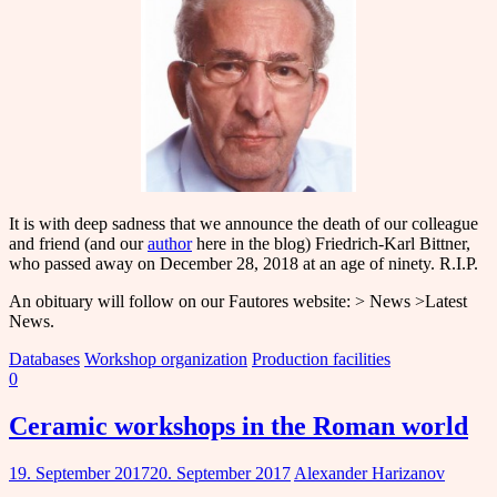
It is with deep sadness that we announce the death of our colleague
and friend (and our
author
here in the blog) Friedrich-Karl Bittner,
who passed away on December 28, 2018 at an age of ninety. R.I.P.
An obituary will follow on our Fautores website: > News >Latest
News.
Databases
Workshop organization
Production facilities
0
Ceramic workshops in the Roman world
19. September 2017
20. September 2017
Alexander Harizanov