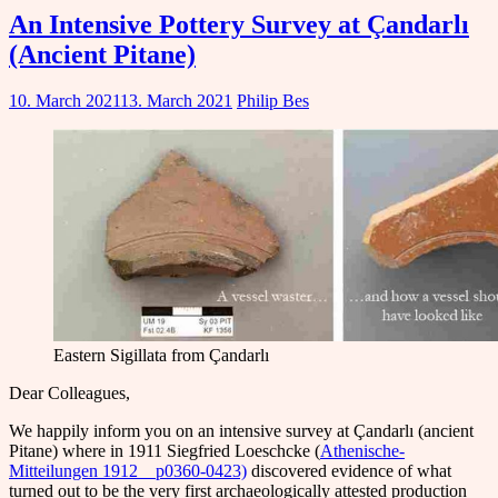
An Intensive Pottery Survey at Çandarlı
(Ancient Pitane)
10. March 2021
13. March 2021
Philip Bes
Eastern Sigillata from Çandarlı
Dear Colleagues,
We happily inform you on an intensive survey at Çandarlı (ancient
Pitane) where in 1911 Siegfried Loeschcke (
Athenische-
Mitteilungen 1912__p0360-0423)
discovered evidence of what
turned out to be the very first archaeologically attested production