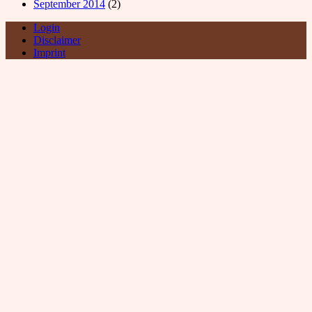
September 2014
(2)
Login
Disclaimer
Imprint