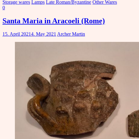
Storage wares
Lamps
Late Roman/Byzantine
Other Wares
0
Santa Maria in Aracoeli (Rome)
15. April 2021
4. May 2021
Archer Martin