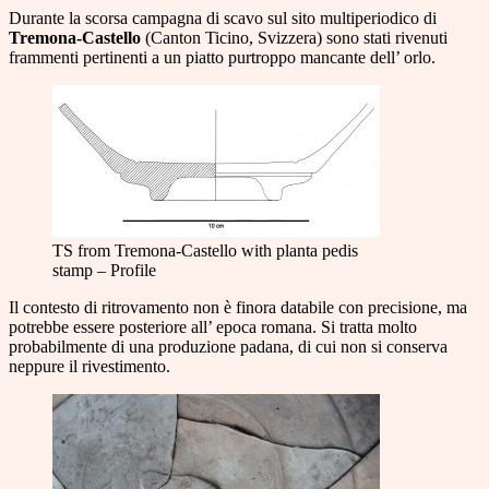
Durante la scorsa campagna di scavo sul sito multiperiodico di
Tremona-Castello
(Canton Ticino, Svizzera) sono stati rivenuti
frammenti pertinenti a un piatto purtroppo mancante dell’ orlo.
TS from Tremona-Castello with planta pedis
stamp – Profile
Il contesto di ritrovamento non è finora databile con precisione, ma
potrebbe essere posteriore all’ epoca romana. Si tratta molto
probabilmente di una produzione padana, di cui non si conserva
neppure il rivestimento.