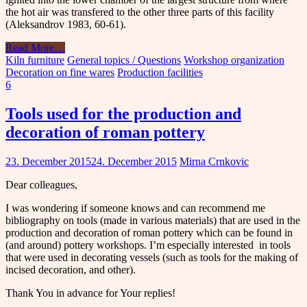
the hot air was transfered to the other three parts of this facility
(Aleksandrov 1983, 60-61).
Read More
…
Kiln furniture
General topics / Questions
Workshop organization
Decoration on fine wares
Production facilities
6
Tools used for the production and
decoration of roman pottery
23. December 2015
24. December 2015
Mirna Crnkovic
Dear colleagues,
I was wondering if someone knows and can recommend me
bibliography on tools (made in various materials) that are used in the
production and decoration of roman pottery which can be found in
(and around) pottery workshops. I’m especially interested in tools
that were used in decorating vessels (such as tools for the making of
incised decoration, and other).
Thank You in advance for Your replies!