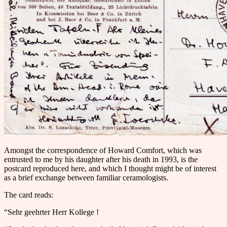
Amongst the correspondence of Howard Comfort, which was
entrusted to me by his daughter after his death in 1993, is the
postcard reproduced here, and which I thought might be of interest
as a brief exchange between familiar ceramologists.
The card reads:
“Sehr geehrter Herr Kollege !