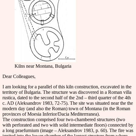
Kilns near Montana, Bulgaria
Dear Colleаgues,
I am looking for a parallel of this kiln construction, excavated in the
territory of Bulgaria. The structure was discovered in a Roman villa
rustica, dated to the second half of the 2nd – third quarter of the 4th
c. AD (Aleksandrov 1983, 72-75). The site was situated near the the
modern day (and also the Roman) town of Montana (in the Roman
provinces of Moesia Inferior/Dacia Mediterrranea).
The construction comprised four two-chambered structures (two
with perforated and two with solid intermediate floors) connected by
a long praefurnium (image – Aleksandrov 1983, p. 60). The fire was
ignited into the lower chamber of the largest structure from where