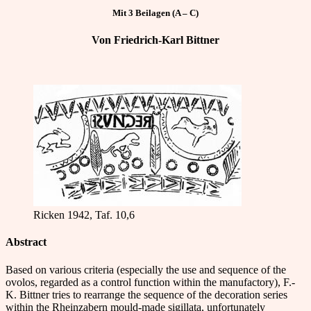
Mit 3 Beilagen (A – C)
Von Friedrich-Karl Bittner
Ricken 1942, Taf. 10,6
Abstract
Based on various criteria (especially the use and sequence of the
ovolos, regarded as a control function within the manufactory), F.-
K. Bittner tries to rearrange the sequence of the decoration series
within the Rheinzabern mould-made sigillata, unfortunately