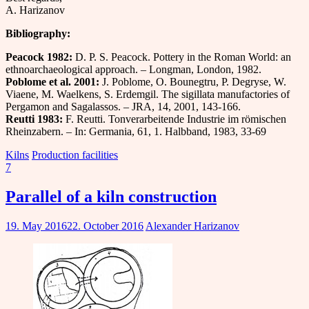
A. Harizanov
Bibliography:
Peacock
1982
:
D. P. S. Peacock. Pottery in the Roman World: an
ethnoarchaeological approach. – Longman, London, 1982.
Poblome et al. 2001:
J. Poblome, O. Bounegtru, P. Degryse, W.
Viaene, M. Waelkens, S. Erdemgil. The sigillata manufactories of
Pergamon and Sagalassos. – JRA, 14, 2001, 143-166.
Reutti 198
3
:
F. Reutti. Tonverarbeitende Industrie im römischen
Rheinzabern. – In: Germania, 61, 1. Halbband, 1983, 33-69
Kilns
Production facilities
7
Parallel of a kiln construction
19. May 2016
22. October 2016
Alexander Harizanov