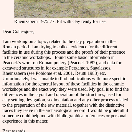
Rheinzabern 1975-77. Pit with clay ready for use.
Dear Colleagues,
I am working on a topic, related to the clay preparation in the
Roman period. I am trying to collect evidence for the different
facilities in use during this process and the proofs of their presence
in the ceramic workshops. I found some basic information in
Peacock’s work on Roman pottery (Peacock 1982), and data for
excavated structures in for example Pergamon, Sagalassos,
Rheinzabern (see Poblome et al. 2001, Reutti 1983) etc.
Unfortunately, I was unable to find publications with more specific
information for the general layout of these facilities in the ceramic
workshops and the exact way they were used. My goal is to find the
differences in the layout and operation of the structures, used for
clay settling, levigation, sedimentation and any other process related
to the preparation of the raw material, together with the distinctive
traces they leave in the archaeological record. I would be gratefull if
someone could help me with bibliographical references or personal
experience in this matter.
Best regards,