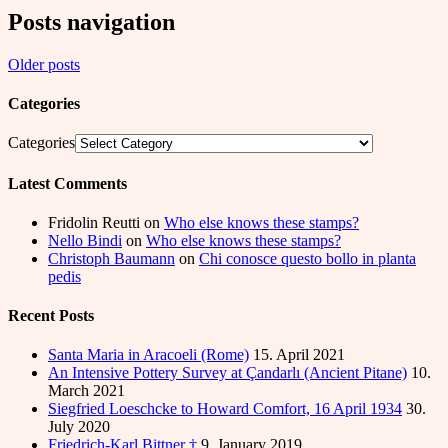
Posts navigation
Older posts
Categories
Categories
Latest Comments
Fridolin Reutti
on
Who else knows these stamps?
Nello Bindi
on
Who else knows these stamps?
Christoph Baumann
on
Chi conosce questo bollo in planta
pedis
Recent Posts
Santa Maria in Aracoeli (Rome)
15. April 2021
An Intensive Pottery Survey at Çandarlı (Ancient Pitane)
10.
March 2021
Siegfried Loeschcke to Howard Comfort, 16 April 1934
30.
July 2020
Friedrich-Karl Bittner †
9. January 2019