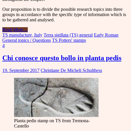
Our proposition is to divide the possible research topics into three
groups in accordance with the specific type of information which is
to be gathered and analysed.
Read More
…
TS manufacture, Italy
Terra sigillata (TS) general
Early Roman
General topics / Questions
TS Potters' stamps
4
Chi conosce questo bollo in planta pedis
19. September 2017
Christiane De Micheli Schulthess
Planta pedis stamp on TS from Tremona-
Castello