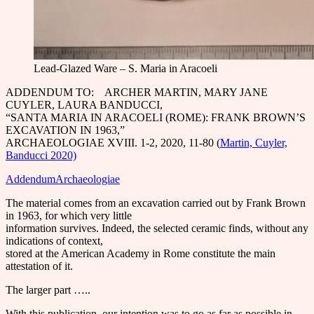
Lead-Glazed Ware – S. Maria in Aracoeli
ADDENDUM TO: ARCHER MARTIN, MARY JANE
CUYLER, LAURA BANDUCCI,
“SANTA MARIA IN ARACOELI (ROME): FRANK BROWN’S
EXCAVATION IN 1963,”
ARCHAEOLOGIAE XVIII. 1-2, 2020, 11-80 (
Martin, Cuyler,
Banducci 2020)
AddendumArchaeologiae
The material comes from an excavation carried out by Frank Brown
in 1963, for which very little
information survives. Indeed, the selected ceramic finds, without any
indications of context,
stored at the American Academy in Rome constitute the main
attestation of it.
The larger part …..
With this publication, our intention was to go as far as possible in