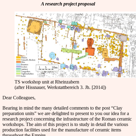
A research project proposal
TS workshop unit at Rheinzabern
(after Hissnauer, Werkstattbereich 3. Jh. [2014])
Dear Colleagues,
Bearing in mind the many detailed comments to the post “Clay
preparation units” we are delighted to present to you our idea for a
research project concerning the infrastructure of the Roman ceramic
workshops. The aim of this project is to study in detail the various
production facilities used for the manufacture of ceramic items
throughout the Empire.