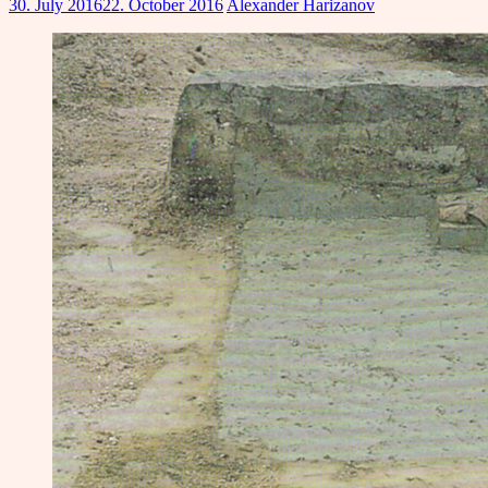
30. July 2016
22. October 2016
Alexander Harizanov