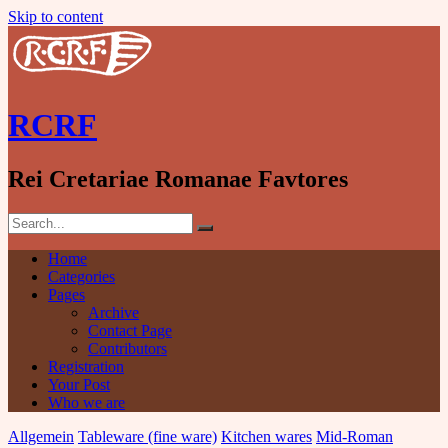
Skip to content
RCRF
Rei Cretariae Romanae Favtores
Home
Categories
Pages
Archive
Contact Page
Contributors
Registration
Your Post
Who we are
Allgemein
Tableware (fine ware)
Kitchen wares
Mid-Roman