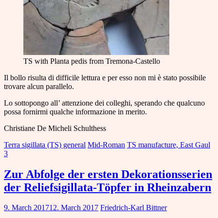
TS with Planta pedis from Tremona-Castello
Il bollo risulta di difficile lettura e per esso non mi è stato possibile
trovare alcun parallelo.
Lo sottopongo all’ attenzione dei colleghi, sperando che qualcuno
possa fornirmi qualche informazione in merito.
Christiane De Micheli Schulthess
Terra sigillata (TS) general
Mid-Roman
TS manufacture, East Gaul
3
Zur Abfolge der ersten Dekorationsserien
der Reliefsigillata-Töpfer in Rheinzabern
9. March 2017
12. March 2017
Friedrich-Karl Bittner