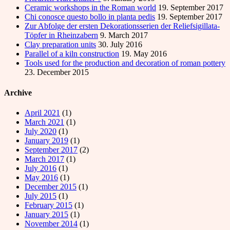
Ceramic workshops in the Roman world
19. September 2017
Chi conosce questo bollo in planta pedis
19. September 2017
Zur Abfolge der ersten Dekorationsserien der Reliefsigillata-
Töpfer in Rheinzabern
9. March 2017
Clay preparation units
30. July 2016
Parallel of a kiln construction
19. May 2016
Tools used for the production and decoration of roman pottery
23. December 2015
Archive
April 2021
(1)
March 2021
(1)
July 2020
(1)
January 2019
(1)
September 2017
(2)
March 2017
(1)
July 2016
(1)
May 2016
(1)
December 2015
(1)
July 2015
(1)
February 2015
(1)
January 2015
(1)
November 2014
(1)