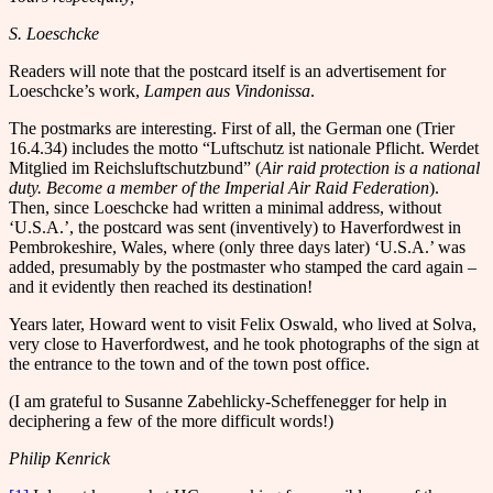
S. Loeschcke
Readers will note that the postcard itself is an advertisement for
Loeschcke’s work,
Lampen aus Vindonissa
.
The postmarks are interesting. First of all, the German one (Trier
16.4.34) includes the motto “Luftschutz ist nationale Pflicht. Werdet
Mitglied im Reichsluftschutzbund” (
Air raid protection is a national
duty.
Become a member of the Imperial Air Raid Federation
).
Then, since Loeschcke had written a minimal address, without
‘U.S.A.’, the postcard was sent (inventively) to Haverfordwest in
Pembrokeshire, Wales, where (only three days later) ‘U.S.A.’ was
added, presumably by the postmaster who stamped the card again –
and it evidently then reached its destination!
Years later, Howard went to visit Felix Oswald, who lived at Solva,
very close to Haverfordwest, and he took photographs of the sign at
the entrance to the town and of the town post office.
(I am grateful to Susanne Zabehlicky-Scheffenegger for help in
deciphering a few of the more difficult words!)
Philip Kenrick