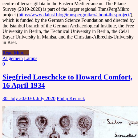
centre of terra sigillata in the Eastern Mediterranean. The Pitane
Survey (2019-2020) is part of the larger regional TransPergMikro
project (
https://www.dainst.blog/transpergmikro/about-the-project/
),
which is funded by the German Science Foundation and directed by
the Istanbul branch of the German Archaeological Institute, the Free
University in Berlin, the Technical University in Berlin, the Celal
Bayar University in Manisa, and the Christian-Albrechts-University
in Kiel.
Read More
…
Allgemein
Lamps
0
Siegfried Loeschcke to Howard Comfort,
16 April 1934
30. July 2020
30. July 2020
Philip Kenrick