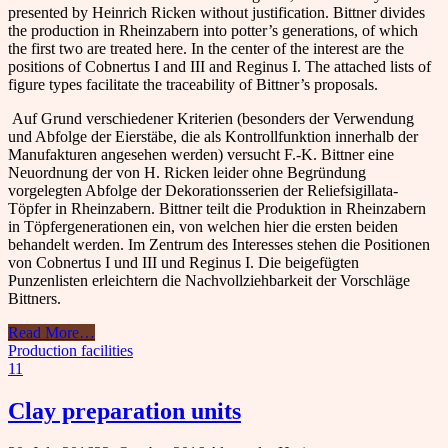
presented by Heinrich Ricken without justification.
Bittner divides
the production in Rheinzabern into potter’s generations, of which
the first two are treated here. In the center of the interest are the
positions of Cobnertus I and III and Reginus I. The attached lists of
figure types facilitate the traceability of Bittner’s proposals.
Auf Grund verschiedener Kriterien (besonders der Verwendung
und Abfolge der Eierstäbe, die als Kontrollfunktion innerhalb der
Manufakturen angesehen werden) versucht F.-K. Bittner eine
Neuordnung der von H. Ricken leider ohne Begründung
vorgelegten Abfolge der Dekorationsserien der Reliefsigillata-
Töpfer in Rheinzabern. Bittner teilt die Produktion in Rheinzabern
in Töpfergenerationen ein, von welchen hier die ersten beiden
behandelt werden. Im Zentrum des Interesses stehen die Positionen
von Cobnertus I und III und Reginus I. Die beigefügten
Punzenlisten erleichtern die Nachvollziehbarkeit der Vorschläge
Bittners.
Read More
…
Production facilities
11
Clay preparation units