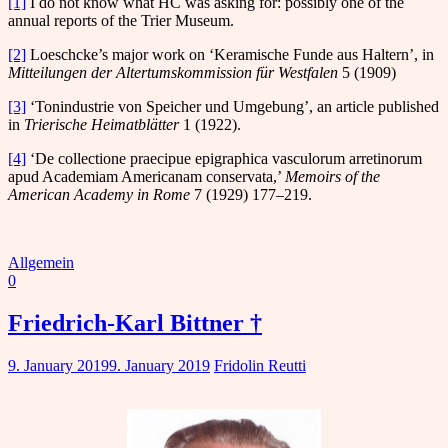
[1]
I do not know what HC was asking for: possibly one of the
annual reports of the Trier Museum.
[2]
Loeschcke’s major work on ‘Keramische Funde aus Haltern’, in
Mitteilungen der Altertumskommission für Westfalen
5 (1909)
[3]
‘Tonindustrie von Speicher und Umgebung’, an article published
in
Trierische Heimatblätter
1 (1922).
[4]
‘De collectione praecipue epigraphica vasculorum arretinorum
apud Academiam Americanam conservata,’
Memoirs of the
American Academy in Rome
7 (1929) 177–219.
Allgemein
0
Friedrich-Karl Bittner †
9. January 2019
9. January 2019
Fridolin Reutti