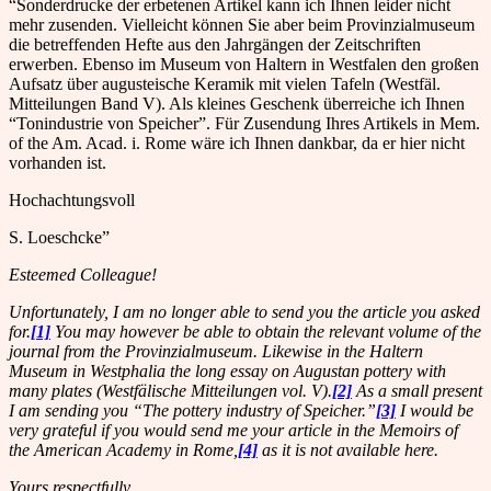
“Sonderdrucke der erbetenen Artikel kann ich Ihnen leider nicht
mehr zusenden. Vielleicht können Sie aber beim Provinzialmuseum
die betreffenden Hefte aus den Jahrgängen der Zeitschriften
erwerben. Ebenso im Museum von Haltern in Westfalen den großen
Aufsatz über augusteische Keramik mit vielen Tafeln (Westfäl.
Mitteilungen Band V). Als kleines Geschenk überreiche ich Ihnen
“Tonindustrie von Speicher”. Für Zusendung Ihres Artikels in Mem.
of the Am. Acad. i. Rome wäre ich Ihnen dankbar, da er hier nicht
vorhanden ist.
Hochachtungsvoll
S. Loeschcke”
Esteemed Colleague!
Unfortunately, I am no longer able to send you the article you asked
for.
[1]
You may however be able to obtain the relevant volume of the
journal from the Provinzialmuseum. Likewise in the Haltern
Museum in Westphalia the long essay on Augustan pottery with
many plates (Westfälische Mitteilungen vol. V).
[2]
As a small present
I am sending you “The pottery industry of Speicher.”
[3]
I would be
very grateful if you would send me your article in the Memoirs of
the American Academy in Rome,
[4]
as it is not available here.
Yours respectfully,