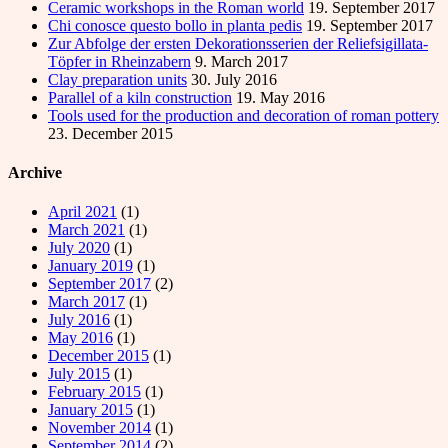
Ceramic workshops in the Roman world
19. September 2017
Chi conosce questo bollo in planta pedis
19. September 2017
Zur Abfolge der ersten Dekorationsserien der Reliefsigillata-
Töpfer in Rheinzabern
9. March 2017
Clay preparation units
30. July 2016
Parallel of a kiln construction
19. May 2016
Tools used for the production and decoration of roman pottery
23. December 2015
Archive
April 2021
(1)
March 2021
(1)
July 2020
(1)
January 2019
(1)
September 2017
(2)
March 2017
(1)
July 2016
(1)
May 2016
(1)
December 2015
(1)
July 2015
(1)
February 2015
(1)
January 2015
(1)
November 2014
(1)
September 2014
(2)