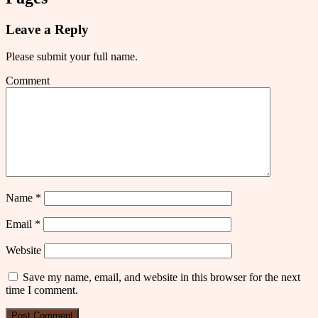
Leave a Reply
Please submit your full name.
Comment
Name
*
Email
*
Website
Save my name, email, and website in this browser for the next
time I comment.