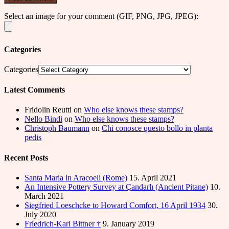
Select an image for your comment (GIF, PNG, JPG, JPEG):
Categories
Categories
Latest Comments
Fridolin Reutti
on
Who else knows these stamps?
Nello Bindi
on
Who else knows these stamps?
Christoph Baumann
on
Chi conosce questo bollo in planta
pedis
Recent Posts
Santa Maria in Aracoeli (Rome)
15. April 2021
An Intensive Pottery Survey at Çandarlı (Ancient Pitane)
10.
March 2021
Siegfried Loeschcke to Howard Comfort, 16 April 1934
30.
July 2020
Friedrich-Karl Bittner †
9. January 2019