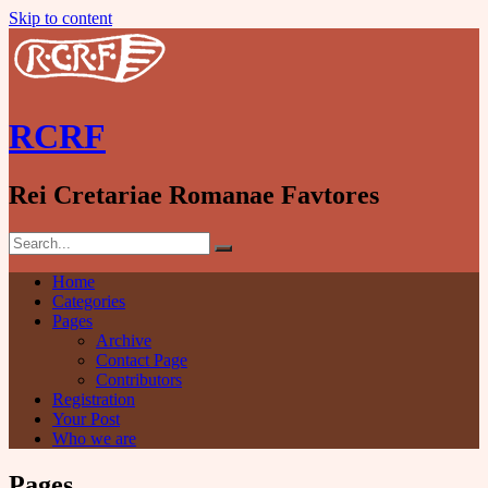
Skip to content
RCRF
Rei Cretariae Romanae Favtores
Home
Categories
Pages
Archive
Contact Page
Contributors
Registration
Your Post
Who we are
Pages